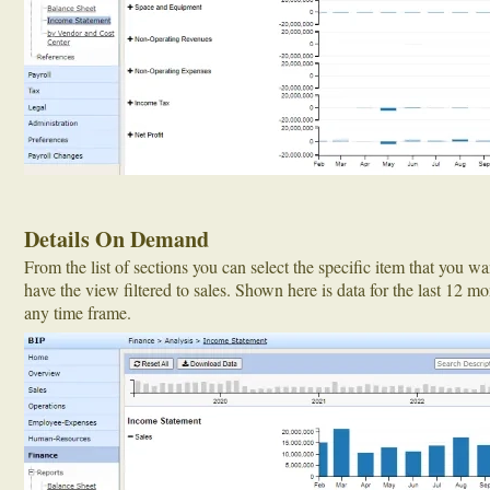
Details On Demand
From the list of sections you can select the specific item that you w
have the view filtered to sales. Shown here is data for the last 12 mo
any time frame.