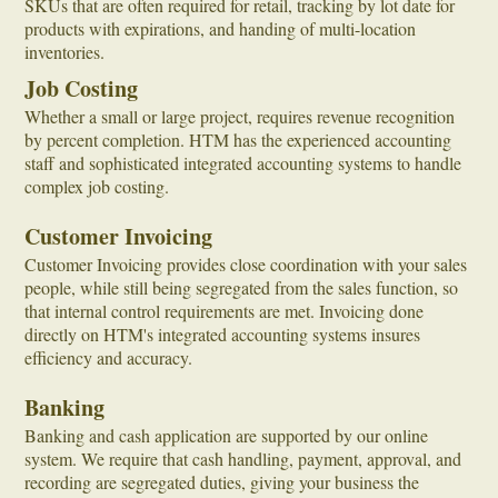
SKUs that are often required for retail, tracking by lot date for
products with expirations, and handing of multi-location
inventories.
Job Costing
Whether a small or large project, requires revenue recognition
by percent completion. HTM has the experienced accounting
staff and sophisticated integrated accounting systems to handle
complex job costing.
Customer Invoicing
Customer Invoicing provides close coordination with your sales
people, while still being segregated from the sales function, so
that internal control requirements are met. Invoicing done
directly on HTM's integrated accounting systems insures
efficiency and accuracy.
Banking
Banking and cash application are supported by our online
system. We require that cash handling, payment, approval, and
recording are segregated duties, giving your business the