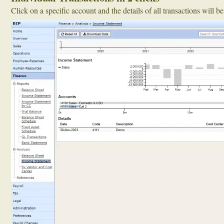
Click on a specific account and the details of all transactions will b