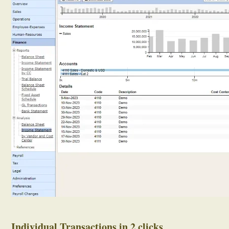
Individual Transactions in 2 clicks