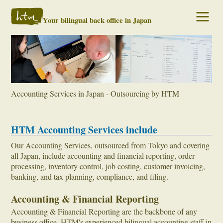
Your bilingual back office in Japan
Accounting Services in Japan - Outsourcing by HTM
HTM Accounting Services include
Our Accounting Services, outsourced from Tokyo and covering
all Japan, include accounting and financial reporting, order
processing, inventory control, job costing, customer invoicing,
banking, and tax planning, compliance, and filing.
Accounting & Financial Reporting
Accounting & Financial Reporting are the backbone of any
business office. HTM's experienced bilingual accounting staff in