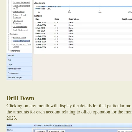
Drill Down
Clicking on any month will display the details for that particular m
the amounts for each account relating to office operation for the m
2023.