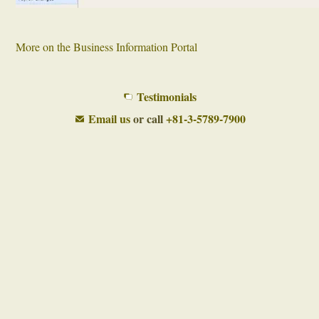
More on the Business Information Portal
Testimonials
Email us
or call
+81-3-5789-7900