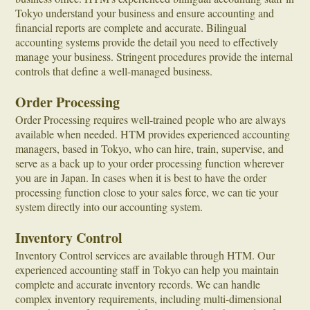
Tokyo understand your business and ensure accounting and
financial reports are complete and accurate. Bilingual
accounting systems provide the detail you need to effectively
manage your business. Stringent procedures provide the internal
controls that define a well-managed business.
Order Processing
Order Processing requires well-trained people who are always
available when needed. HTM provides experienced accounting
managers, based in Tokyo, who can hire, train, supervise, and
serve as a back up to your order processing function wherever
you are in Japan. In cases when it is best to have the order
processing function close to your sales force, we can tie your
system directly into our accounting system.
Inventory Control
Inventory Control services are available through HTM. Our
experienced accounting staff in Tokyo can help you maintain
complete and accurate inventory records. We can handle
complex inventory requirements, including multi-dimensional