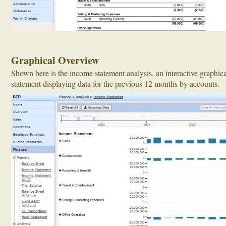
Graphical Overview
Shown here is the income statement analysis, an interactive graphic
statement displaying data for the previous 12 months by accounts.