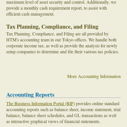
maximum level of asset security and control. Additionally, we
provide a monthly cash requirement report, to assist with
efficient cash management.
Tax Planning, Compliance, and Filing
Tax Planning, Compliance, and Filing are all provided by
HTM's accounting team in our Tokyo offices. We handle both
corporate income tax, as well as provide the analysis for newly
setup companies to determine and file their various tax policies.
More Accounting Information
Accounting Reports
The Business Information Portal (BIP)
provides online standard
accounting reports such as balance sheet, income statement, trial
balance, balance sheet schedules, and GL transactions as well
as interactive graphical views of financial statements.