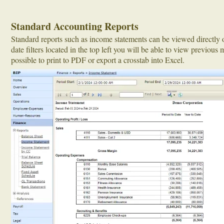
Standard Accounting Reports
Standard reports such as income statements can be viewed directly 
date filters located in the top left you will be able to view previous m
possible to print to PDF or export a crosstab into Excel.