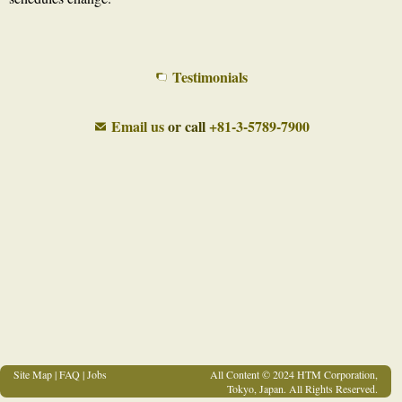
Testimonials
Email us
or call
+81-3-5789-7900
Site Map
|
FAQ
|
Jobs
All Content © 2024 HTM Corporation,
Tokyo, Japan. All Rights Reserved.