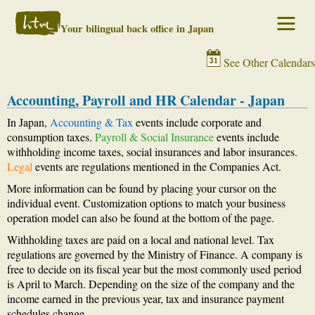
Your bilingual back office in Japan
See Other Calendars
Accounting, Payroll and HR Calendar - Japan
In Japan,
Accounting & Tax
events include corporate and
consumption taxes.
Payroll & Social Insurance
events include
withholding income taxes, social insurances and labor insurances.
Legal
events are regulations mentioned in the Companies Act.
More information can be found by placing your cursor on the
individual event. Customization options to match your business
operation model can also be found at the bottom of the page.
Withholding taxes are paid on a local and national level. Tax
regulations are governed by the Ministry of Finance. A company is
free to decide on its fiscal year but the most commonly used period
is April to March. Depending on the size of the company and the
income earned in the previous year, tax and insurance payment
schedules change.